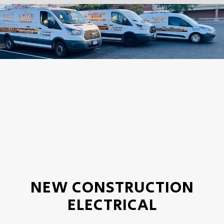
NEW CONSTRUCTION
ELECTRICAL