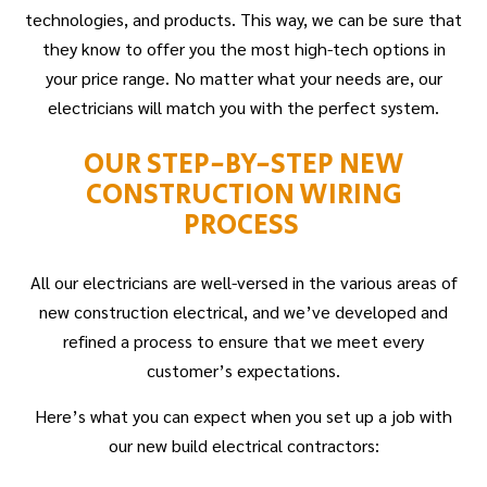
technologies, and products. This way, we can be sure that
they know to offer you the most high-tech options in
your price range. No matter what your needs are, our
electricians will match you with the perfect system.
OUR STEP-BY-STEP NEW
CONSTRUCTION WIRING
PROCESS
All our electricians are well-versed in the various areas of
new construction electrical, and we’ve developed and
refined a process to ensure that we meet every
customer’s expectations.
Here’s what you can expect when you set up a job with
our new build electrical contractors: