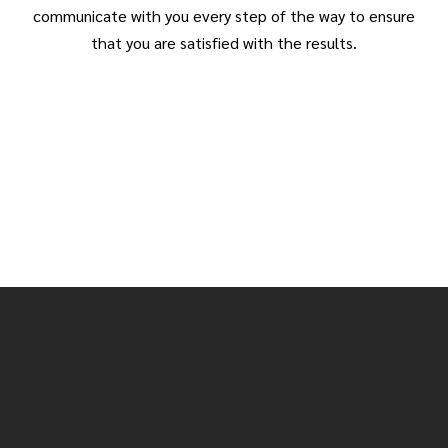
communicate with you every step of the way to ensure
that you are satisfied with the results.