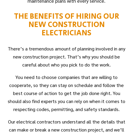
maintenance plans with every service.
THE BENEFITS OF HIRING OUR
NEW CONSTRUCTION
ELECTRICIANS
There’s a tremendous amount of planning involved in any
new construction project. That’s why you should be
careful about who you pick to do the work.
You need to choose companies that are willing to
cooperate, so they can stay on schedule and follow the
best course of action to get the job done right. You
should also find experts you can rely on when it comes to
respecting codes, permitting, and safety standards.
Our electrical contractors understand all the details that
can make or break a new construction project, and we’ll