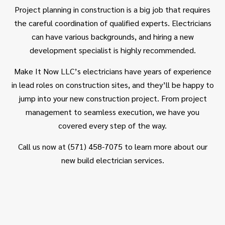
Project planning in construction is a big job that requires
the careful coordination of qualified experts. Electricians
can have various backgrounds, and hiring a new
development specialist is highly recommended.
Make It Now LLC’s
electricians
have years of experience
in lead roles on construction sites, and they’ll be happy to
jump into your new construction project. From project
management to seamless execution, we have you
covered every step of the way.
Call us now at (571) 458-7075 to learn more about our
new build electrician services.