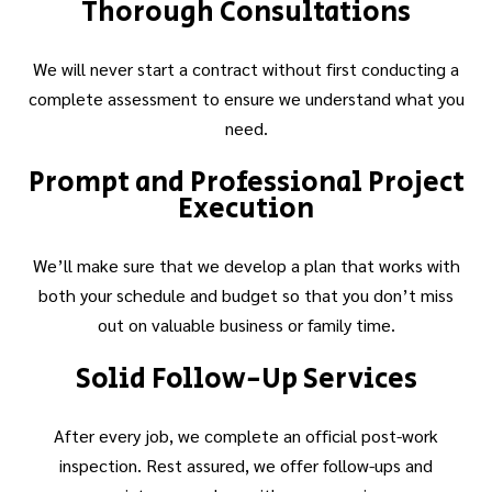
Thorough Consultations
We will never start a contract without first conducting a
complete assessment to ensure we understand what you
need.
Prompt and Professional Project
Execution
We’ll make sure that we develop a plan that works with
both your schedule and budget so that you don’t miss
out on valuable business or family time.
Solid Follow-Up Services
After every job, we complete an official post-work
inspection. Rest assured, we offer follow-ups and