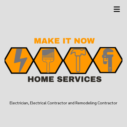
Electrician, Electrical Contractor and Remodeling Contractor