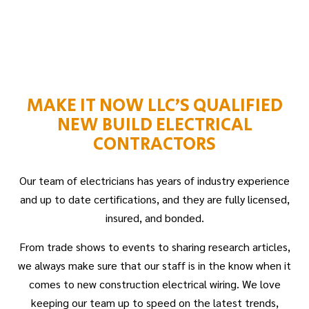
MAKE IT NOW LLC’S QUALIFIED
NEW BUILD ELECTRICAL
CONTRACTORS
Our team of electricians has years of industry experience
and up to date certifications, and they are fully licensed,
insured, and bonded.
From trade shows to events to sharing research articles,
we always make sure that our staff is in the know when it
comes to new construction electrical wiring. We love
keeping our team up to speed on the latest trends,