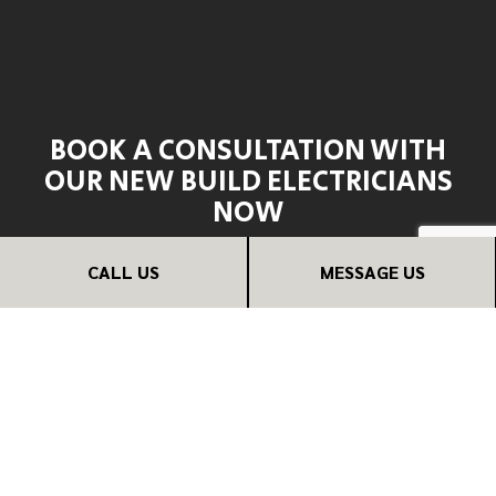
BOOK A CONSULTATION WITH
OUR NEW BUILD ELECTRICIANS
NOW
If you need trusted electricians for your new build, we’re
CALL US
MESSAGE US
the ones for the job.
Contact us now at (571) 458-7075, and we can provide
you with an estimate or schedule a consultation at your
earliest convenience. If you have some questions or
comments, we are happy to have a conversation over the
phone without any obligation to pursue our services.