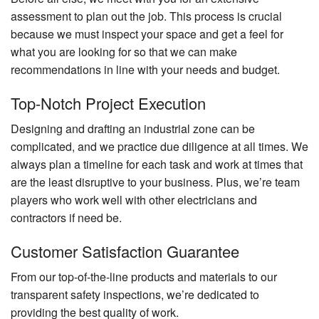
assessment to plan out the job. This process is crucial
because we must inspect your space and get a feel for
what you are looking for so that we can make
recommendations in line with your needs and budget.
Top-Notch Project Execution
Designing and drafting an industrial zone can be
complicated, and we practice due diligence at all times. We
always plan a timeline for each task and work at times that
are the least disruptive to your business. Plus, we’re team
players who work well with other electricians and
contractors if need be.
Customer Satisfaction Guarantee
From our top-of-the-line products and materials to our
transparent safety inspections, we’re dedicated to
providing the best quality of work.