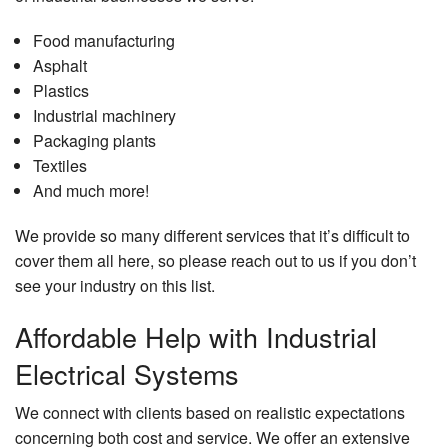
Food manufacturing
Asphalt
Plastics
Industrial machinery
Packaging plants
Textiles
And much more!
We provide so many different services that it’s difficult to
cover them all here, so please reach out to us if you don’t
see your industry on this list.
Affordable Help with Industrial
Electrical Systems
We connect with clients based on realistic expectations
concerning both cost and service. We offer an extensive