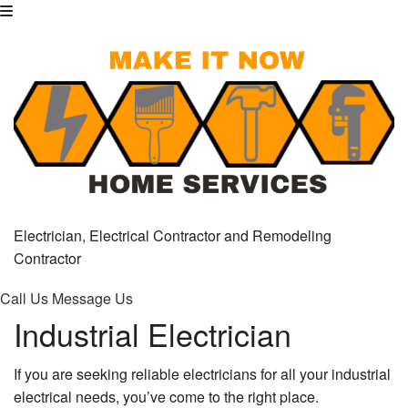
Electrician, Electrical Contractor and Remodeling
Contractor
Call Us
Message Us
Industrial Electrician
If you are seeking reliable electricians for all your industrial
electrical needs, you’ve come to the right place.