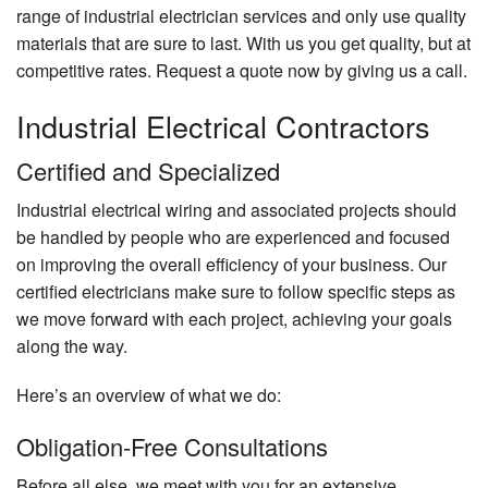
range of industrial electrician services and only use quality
materials that are sure to last. With us you get quality, but at
competitive rates. Request a quote now by giving us a call.
Industrial Electrical Contractors
Certified and Specialized
Industrial electrical wiring and associated projects should
be handled by people who are experienced and focused
on improving the overall efficiency of your business. Our
certified electricians make sure to follow specific steps as
we move forward with each project, achieving your goals
along the way.
Here’s an overview of what we do:
Obligation-Free Consultations
Before all else, we meet with you for an extensive