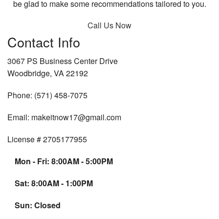
be glad to make some recommendations tailored to you.
Call Us Now
Contact Info
3067 PS Business Center Drive
Woodbridge, VA 22192
Phone: (571) 458-7075
Email: makeitnow17@gmail.com
License # 2705177955
Mon - Fri: 8:00AM - 5:00PM
Sat: 8:00AM - 1:00PM
Sun: Closed