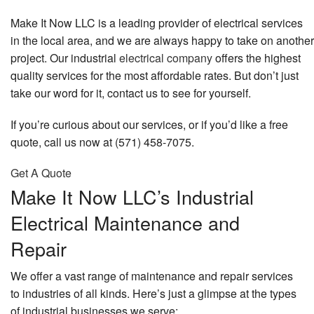
Make It Now LLC is a leading provider of electrical services
in the local area, and we are always happy to take on another
project. Our industrial
electrical company
offers the highest
quality services for the most affordable rates. But don’t just
take our word for it, contact us to see for yourself.
If you’re curious about our services, or if you’d like a free
quote, call us now at (571) 458-7075.
Get A Quote
Make It Now LLC’s Industrial
Electrical Maintenance and
Repair
We offer a vast range of maintenance and repair services
to industries of all kinds. Here’s just a glimpse at the types
of industrial businesses we serve: