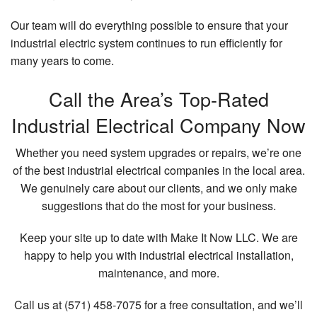
Our team will do everything possible to ensure that your
industrial electric system continues to run efficiently for
many years to come.
Call the Area’s Top-Rated
Industrial Electrical Company Now
Whether you need system upgrades or repairs, we’re one
of the best industrial electrical companies in the local area.
We genuinely care about our clients, and we only make
suggestions that do the most for your business.
Keep your site up to date with Make It Now LLC. We are
happy to help you with industrial electrical installation,
maintenance, and more.
Call us at (571) 458-7075 for a free consultation, and we’ll