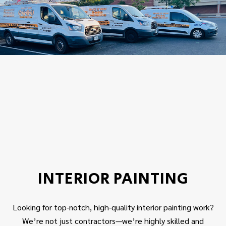
INTERIOR PAINTING
Looking for top-notch, high-quality interior painting work?
We’re not just contractors—we’re highly skilled and