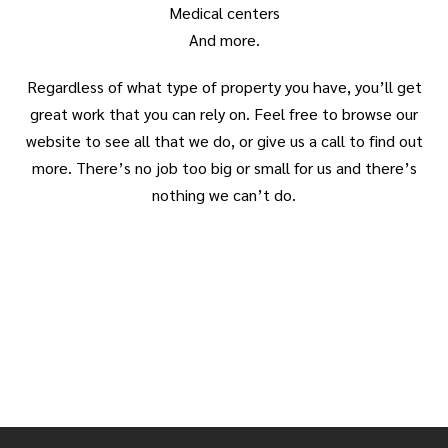
Medical centers
And more.
Regardless of what type of property you have, you’ll get
great work that you can rely on. Feel free to browse our
website to see all that we do, or give us a call to find out
more. There’s no job too big or small for us and there’s
nothing we can’t do.