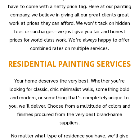
have to come with a hefty price tag. Here at our painting
company, we believe in giving all our great clients great
work at prices they can afford. We won’t tack on hidden
fees or surcharges—we just give you fair and honest
prices for world-class work. We’re always happy to offer
combined rates on multiple services.
RESIDENTIAL PAINTING SERVICES
Your home deserves the very best. Whether you’re
looking for classic, chic minimalist walls, something bold
and modern, or something that’s completely unique to
you, we’ll deliver. Choose from a multitude of colors and
finishes procured from the very best brand-name
suppliers.
No matter what type of residence you have, we’ll give