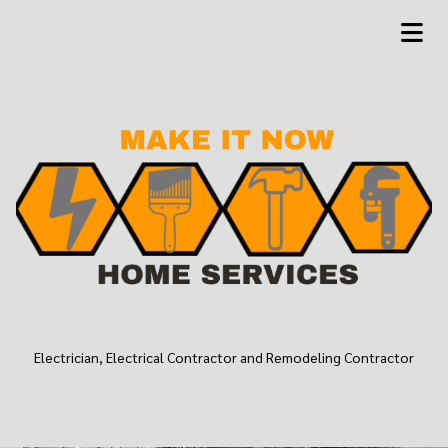
Electrician, Electrical Contractor and Remodeling Contractor