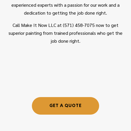
experienced experts with a passion for our work and a
dedication to getting the job done right.
Call Make It Now LLC at (571) 458-7075 now to get
superior painting from trained professionals who get the
job done right.
GET A QUOTE