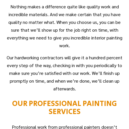
Nothing makes a difference quite like quality work and
incredible materials. And we make certain that you have
quality no matter what. When you choose us, you can be
sure that we’ll show up for the job right on time, with
everything we need to give you incredible interior painting
work.
Our hardworking contractors will give it a hundred percent
every step of the way, checking in with you periodically to
make sure you’re satisfied with our work. We’ll finish up
promptly on time, and when we’re done, we’ll clean up
afterwards.
OUR PROFESSIONAL PAINTING
SERVICES
Professional work from professional painters doesn’t