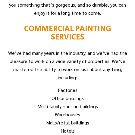
you something that’s gorgeous, and so durable, you can
enjoy it for a long time to come.
COMMERCIAL PAINTING
SERVICES
We’ve had many years in the industry, and we’ve had the
pleasure to work on a wide variety of properties. We’ve
mastered the ability to work on just about anything,
including:
Factories
Office buildings
Multi-family housing buildings
Warehouses
Malls/retail buildings
Hotels