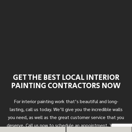
GET THE BEST LOCAL INTERIOR
PAINTING CONTRACTORS NOW
For interior painting work that’s beautiful and long-
lasting, call us today. We’ll give you the incredible walls
you need, as well as the great customer service that you
deserve. Call us now to schedule an appointment. You can