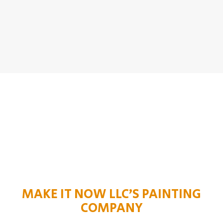
MAKE IT NOW LLC’S PAINTING
COMPANY