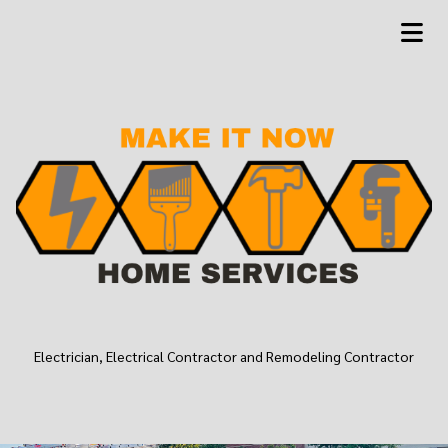
Electrician, Electrical Contractor and Remodeling Contractor