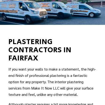
PLASTERING
CONTRACTORS IN
FAIRFAX
If you want your walls to make a statement, the high-
end finish of professional plastering is a fantastic
option for any property. The interior plastering
services from Make It Now LLC will give your surface
texture and feel, unlike any other material.
Although plaster requires a bit more knowledge and