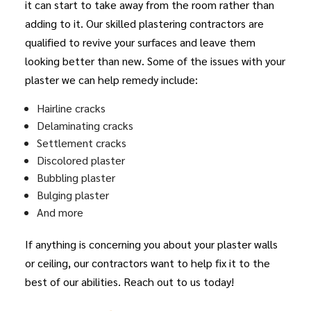
it can start to take away from the room rather than
adding to it. Our skilled plastering contractors are
qualified to revive your surfaces and leave them
looking better than new. Some of the issues with your
plaster we can help remedy include:
Hairline cracks
Delaminating cracks
Settlement cracks
Discolored plaster
Bubbling plaster
Bulging plaster
And more
If anything is concerning you about your plaster walls
or ceiling, our contractors want to help fix it to the
best of our abilities. Reach out to us today!