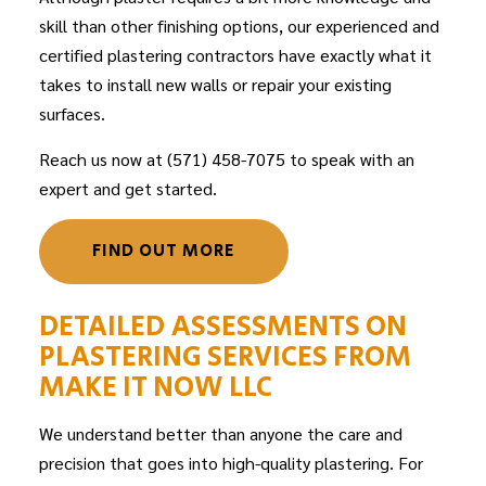
skill than other finishing options, our experienced and
certified
plastering contractors
have exactly what it
takes to install new walls or repair your existing
surfaces.
Reach us now at (571) 458-7075 to speak with an
expert and get started.
FIND OUT MORE
DETAILED ASSESSMENTS ON
PLASTERING SERVICES FROM
MAKE IT NOW LLC
We understand better than anyone the care and
precision that goes into high-quality plastering. For