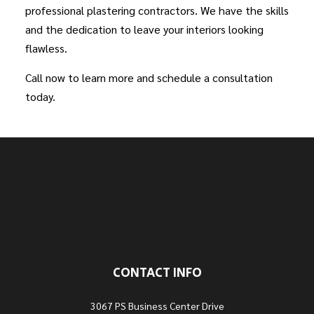
professional plastering contractors. We have the skills
and the dedication to leave your interiors looking
flawless.
Call now to learn more and schedule a consultation
today.
CONTACT INFO
3067 PS Business Center Drive