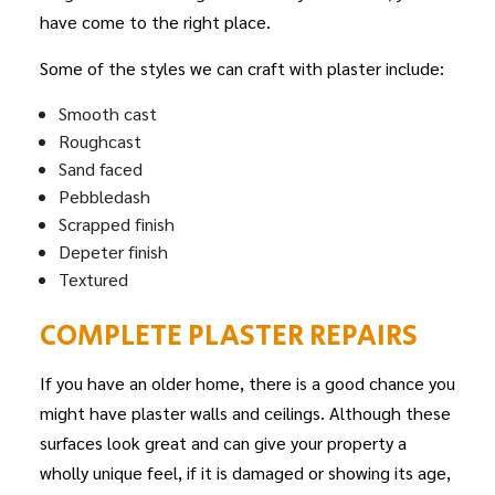
have come to the right place.
Some of the styles we can craft with plaster include:
Smooth cast
Roughcast
Sand faced
Pebbledash
Scrapped finish
Depeter finish
Textured
COMPLETE PLASTER REPAIRS
If you have an older home, there is a good chance you
might have plaster walls and ceilings. Although these
surfaces look great and can give your property a
wholly unique feel, if it is damaged or showing its age,