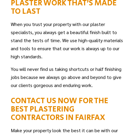
PLASTER WORK THAT’S MADE
TO LAST
When you trust your property with our plaster
specialists, you always get a beautiful finish built to
stand the tests of time. We use high-quality materials
and tools to ensure that our work is always up to our
high standards.
You will never find us taking shortcuts or half finishing
jobs because we always go above and beyond to give
our clients gorgeous and enduring work.
CONTACT US NOW FOR THE
BEST PLASTERING
CONTRACTORS IN FAIRFAX
Make your property look the best it can be with our