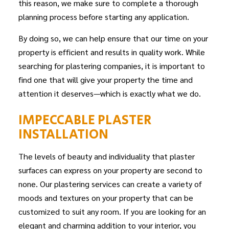
this reason, we make sure to complete a thorough
planning process before starting any application.
By doing so, we can help ensure that our time on your
property is efficient and results in quality work. While
searching for plastering companies, it is important to
find one that will give your property the time and
attention it deserves—which is exactly what we do.
IMPECCABLE PLASTER
INSTALLATION
The levels of beauty and individuality that plaster
surfaces can express on your property are second to
none. Our
plastering services
can create a variety of
moods and textures on your property that can be
customized to suit any room. If you are looking for an
elegant and charming addition to your interior, you