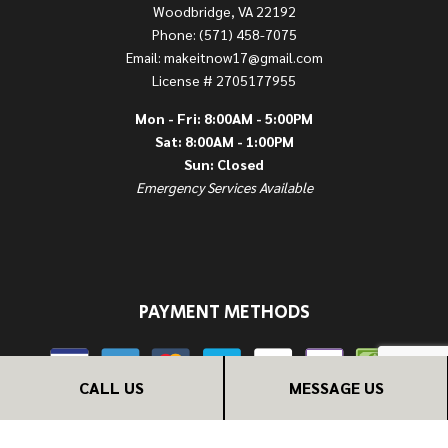
Woodbridge, VA 22192
Phone: (571) 458-7075
Email: makeitnow17@gmail.com
License # 2705177955
Mon - Fri: 8:00AM - 5:00PM
Sat: 8:00AM - 1:00PM
Sun: Closed
Emergency Services Available
PAYMENT METHODS
CALL US
MESSAGE US