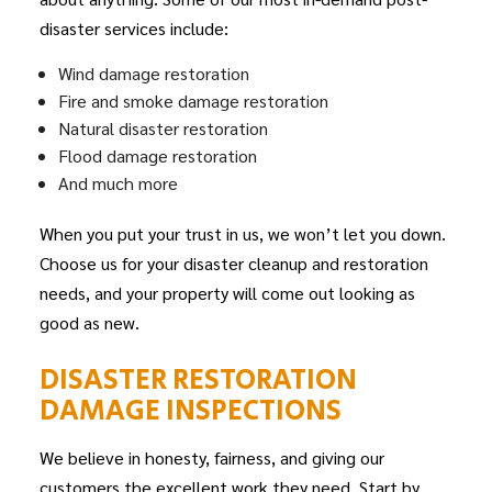
disaster services include:
Wind damage restoration
Fire and smoke damage restoration
Natural disaster restoration
Flood damage restoration
And much more
When you put your trust in us, we won’t let you down.
Choose us for your disaster cleanup and restoration
needs, and your property will come out looking as
good as new.
DISASTER RESTORATION
DAMAGE INSPECTIONS
We believe in honesty, fairness, and giving our
customers the excellent work they need. Start by