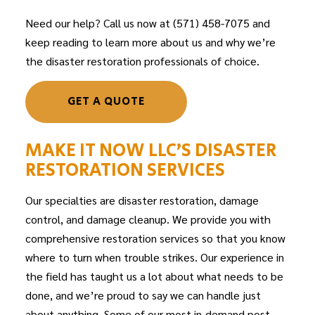
Need our help? Call us now at (571) 458-7075 and
keep reading to learn more about us and why we’re
the
disaster restoration
professionals of choice.
GET A QUOTE
MAKE IT NOW LLC’S DISASTER
RESTORATION SERVICES
Our specialties are disaster restoration, damage
control, and damage cleanup. We provide you with
comprehensive restoration services so that you know
where to turn when trouble strikes. Our experience in
the field has taught us a lot about what needs to be
done, and we’re proud to say we can handle just
about anything. Some of our most in-demand post-