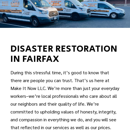
DISASTER RESTORATION
IN FAIRFAX
During this stressful time, it’s good to know that
there are people you can trust. That’s us here at
Make It Now LLC. We’re more than just your everyday
workers–we’re local professionals who care about all
our neighbors and their quality of life. We’re
committed to upholding values of honesty, integrity,
and compassion in everything we do, and you will see
that reflected in our services as well as our prices.