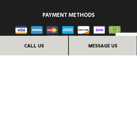
PAYMENT METHODS
CALL US
MESSAGE US
FOLLOW US