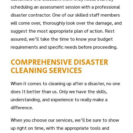
scheduling an assessment session with a professional
disaster
contractor
. One of our skilled staff members
will come over, thoroughly look over the damage, and
suggest the most appropriate plan of action. Rest
assured, we’ll take the time to know your budget
requirements and specific needs before proceeding.
COMPREHENSIVE DISASTER
CLEANING SERVICES
When it comes to cleaning up after a disaster, no one
does It better than us. Only we have the skills,
understanding, and experience to really make a
difference.
When you choose our services, we’ll be sure to show
up right on time, with the appropriate tools and