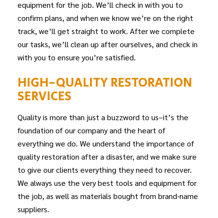
equipment for the job. We’ll check in with you to
confirm plans, and when we know we’re on the right
track, we’ll get straight to work. After we complete
our tasks, we’ll clean up after ourselves, and check in
with you to ensure you’re satisfied.
HIGH-QUALITY RESTORATION
SERVICES
Quality is more than just a buzzword to us–it’s the
foundation of our company and the heart of
everything we do. We understand the importance of
quality restoration after a disaster, and we make sure
to give our clients everything they need to recover.
We always use the very best tools and equipment for
the job, as well as materials bought from brand-name
suppliers.