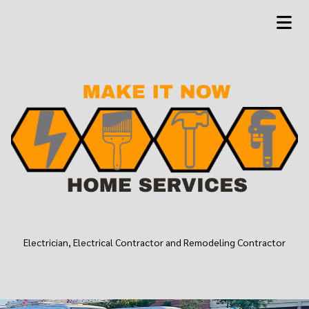
Electrician, Electrical Contractor and Remodeling Contractor