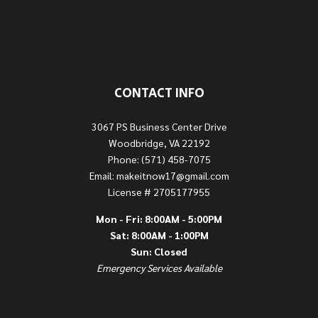
CONTACT INFO
3067 PS Business Center Drive
Woodbridge, VA 22192
Phone: (571) 458-7075
Email: makeitnow17@gmail.com
License # 2705177955
Mon - Fri: 8:00AM - 5:00PM
Sat: 8:00AM - 1:00PM
Sun: Closed
Emergency Services Available