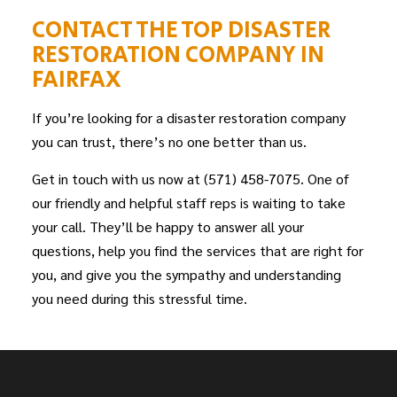
CONTACT THE TOP DISASTER
RESTORATION COMPANY IN
FAIRFAX
If you’re looking for a disaster restoration company
you can trust, there’s no one better than us.
Get in touch with us now at (571) 458-7075. One of
our friendly and helpful staff reps is waiting to take
your call. They’ll be happy to answer all your
questions, help you find the services that are right for
you, and give you the sympathy and understanding
you need during this stressful time.