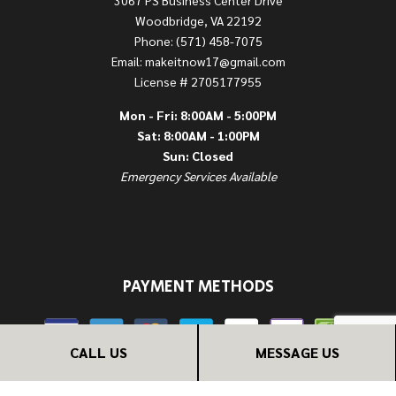
Woodbridge, VA 22192
Phone: (571) 458-7075
Email: makeitnow17@gmail.com
License # 2705177955
Mon - Fri: 8:00AM - 5:00PM
Sat: 8:00AM - 1:00PM
Sun: Closed
Emergency Services Available
PAYMENT METHODS
CALL US
MESSAGE US