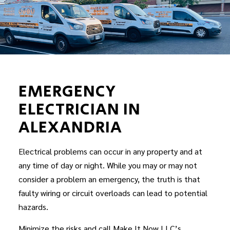
EMERGENCY
ELECTRICIAN IN
ALEXANDRIA
Electrical problems can occur in any property and at
any time of day or night. While you may or may not
consider a problem an emergency, the truth is that
faulty wiring or circuit overloads can lead to potential
hazards.
Minimize the risks and call Make It Now LLC’s