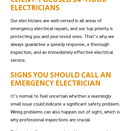
ELECTRICIANS
Our electricians are well-versed in all areas of
emergency electrical repairs, and our top priority is
protecting you and your loved ones. That’s why we
always guarantee a speedy response, a thorough
inspection, and an immediately effective electrical
service.
SIGNS YOU SHOULD CALL AN
EMERGENCY ELECTRICIAN
It’s normal to feel uncertain whether a seemingly
small issue could indicate a significant safety problem.
Wiring problems can also happen out of sight, which is
why professional inspections are crucial.