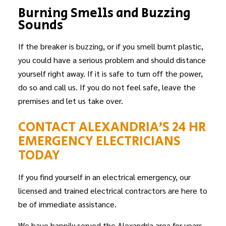
Burning Smells and Buzzing
Sounds
If the breaker is buzzing, or if you smell burnt plastic,
you could have a serious problem and should distance
yourself right away. If it is safe to turn off the power,
do so and call us. If you do not feel safe, leave the
premises and let us take over.
CONTACT ALEXANDRIA’S 24 HR
EMERGENCY ELECTRICIANS
TODAY
If you find yourself in an electrical emergency, our
licensed and trained electrical contractors are here to
be of immediate assistance.
We have happily served the Alexandria area for years,