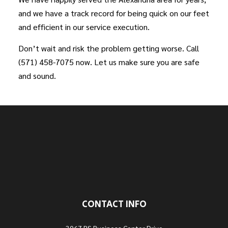
and we have a track record for being quick on our feet
and efficient in our service execution.
Don’t wait and risk the problem getting worse. Call
(571) 458-7075 now. Let us make sure you are safe
and sound.
CONTACT INFO
3067 PS Business Center Drive