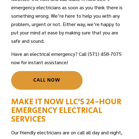
emergency electricians
as soon as you think there is
something wrong. We’re here to help you with any
problem, urgent or not. Either way, we’re happy to
put your mind at ease by making sure that you are
safe and sound.
Have an electrical emergency? Call (571) 458-7075
now for instant assistance!
CALL NOW
MAKE IT NOW LLC’S 24-HOUR
EMERGENCY ELECTRICAL
SERVICES
Our friendly
electricians
are on call all day and night,