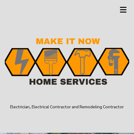
Electrician, Electrical Contractor and Remodeling Contractor