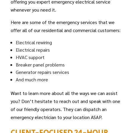
offering you expert emergency electrical service
whenever you need it.
Here are some of the emergency services that we
offer all of our residential and commercial customers:
Electrical rewiring
Electrical repairs
HVAC support
Breaker panel problems
Generator repairs services
And much more
Want to learn more about all the ways we can assist
you? Don’t hesitate to reach out and speak with one
of our friendly operators. They can dispatch an
emergency electrician to your location ASAP.
CLIENT-FOCUSED 24-HOUR