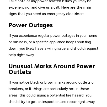
Take note of any power-related issues you may be
experiencing, and give us a call. Here are the main
signs that you need an emergency electrician:
Power Outages
If you experience regular power outages in your home
or business, or a specific appliance keeps shutting
down, you likely have a wiring issue and should request
help right away.
Unusual Marks Around Power
Outlets
If you notice black or brown marks around outlets or
breakers, or if things are particularly hot in those
areas, this could signal a potential fire hazard. You
should try to get an inspection and repair right away.