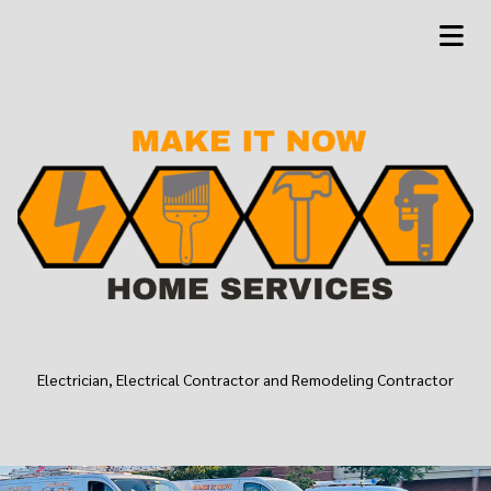
Electrician, Electrical Contractor and Remodeling Contractor