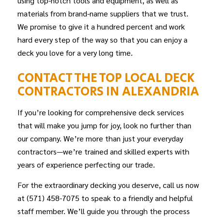
using top-notch tools and equipment, as well as
materials from brand-name suppliers that we trust.
We promise to give it a hundred percent and work
hard every step of the way so that you can enjoy a
deck you love for a very long time.
CONTACT THE TOP LOCAL DECK
CONTRACTORS IN ALEXANDRIA
If you’re looking for comprehensive deck services
that will make you jump for joy, look no further than
our company. We’re more than just your everyday
contractors—we’re trained and skilled experts with
years of experience perfecting our trade.
For the extraordinary decking you deserve, call us now
at (571) 458-7075 to speak to a friendly and helpful
staff member. We’ll guide you through the process