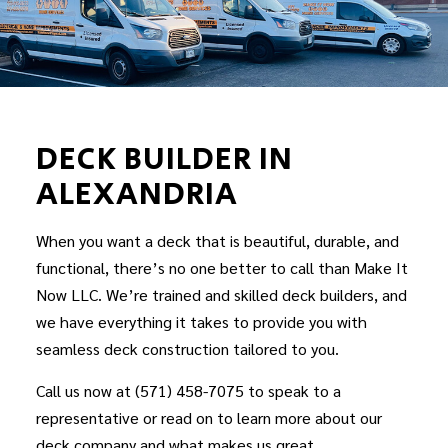
DECK BUILDER IN
ALEXANDRIA
When you want a deck that is beautiful, durable, and
functional, there’s no one better to call than Make It
Now LLC. We’re trained and skilled
deck builders
, and
we have everything it takes to provide you with
seamless deck construction tailored to you.
Call us now at (571) 458-7075 to speak to a
representative or read on to learn more about our
deck company and what makes us great.