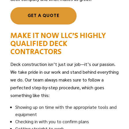
GET A QUOTE
MAKE IT NOW LLC’S HIGHLY
QUALIFIED DECK
CONTRACTORS
Deck construction isn’t just our job—it’s our passion.
We take pride in our work and stand behind everything
we do. Our team always makes sure to follow a
perfected step-by-step procedure, which goes
something like this:
Showing up on time with the appropriate tools and
equipment
Checking in with you to confirm plans
Getting straight to work