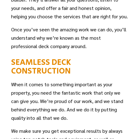
your needs, and offer a fair and honest opinion,
helping you choose the services that are right for you.
Once you’ve seen the amazing work we can do, you’ll
understand why we’re known as the most
professional deck company around.
SEAMLESS DECK
CONSTRUCTION
When it comes to something important as your
property, you need the fantastic work that only we
can give you. We’re proud of our work, and we stand
behind everything we do. And we do it by putting
quality into all that we do.
We make sure you get exceptional results by always