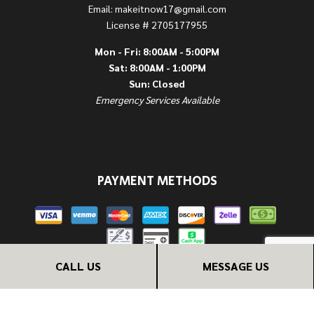
Email: makeitnow17@gmail.com
License # 2705177955
Mon - Fri: 8:00AM - 5:00PM
Sat: 8:00AM - 1:00PM
Sun: Closed
Emergency Services Available
PAYMENT METHODS
CALL US
MESSAGE US
FOLLOW US