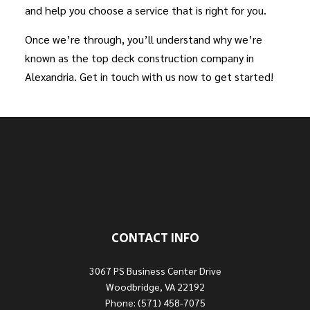
and help you choose a service that is right for you.
Once we’re through, you’ll understand why we’re
known as the top deck construction company in
Alexandria. Get in touch with us now to get started!
CONTACT INFO
3067 PS Business Center Drive
Woodbridge, VA 22192
Phone: (571) 458-7075