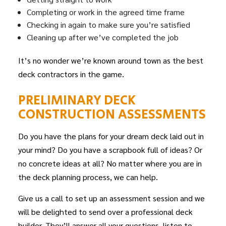
Completing or work in the agreed time frame
Checking in again to make sure you’re satisfied
Cleaning up after we’ve completed the job
It’s no wonder we’re known around town as the best
deck
contractors
in the game.
PRELIMINARY DECK
CONSTRUCTION ASSESSMENTS
Do you have the plans for your dream deck laid out in
your mind? Do you have a scrapbook full of ideas? Or
no concrete ideas at all? No matter where you are in
the deck planning process, we can help.
Give us a call to set up an assessment session and we
will be delighted to send over a professional deck
builder. They’ll answer all your questions, listen to